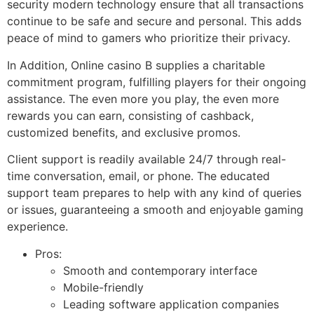
security modern technology ensure that all transactions
continue to be safe and secure and personal. This adds
peace of mind to gamers who prioritize their privacy.
In Addition, Online casino B supplies a charitable
commitment program, fulfilling players for their ongoing
assistance. The even more you play, the even more
rewards you can earn, consisting of cashback,
customized benefits, and exclusive promos.
Client support is readily available 24/7 through real-
time conversation, email, or phone. The educated
support team prepares to help with any kind of queries
or issues, guaranteeing a smooth and enjoyable gaming
experience.
Pros:
Smooth and contemporary interface
Mobile-friendly
Leading software application companies