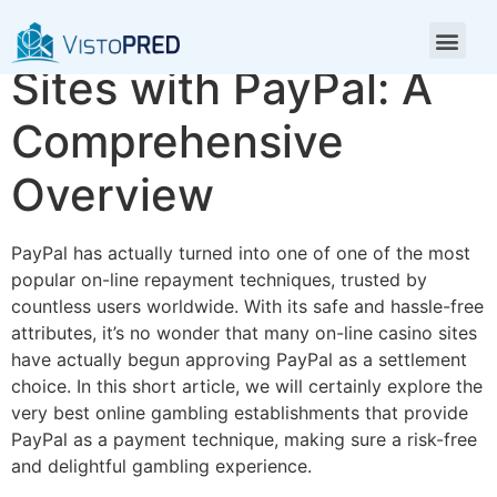
Best Online Casino
Sites with PayPal: A
Comprehensive
Overview
PayPal has actually turned into one of one of the most
popular on-line repayment techniques, trusted by
countless users worldwide. With its safe and hassle-free
attributes, it’s no wonder that many on-line casino sites
have actually begun approving PayPal as a settlement
choice. In this short article, we will certainly explore the
very best online
gambling establishments that provide
PayPal as a payment technique, making sure a risk-free
and delightful gambling experience.