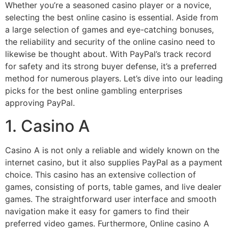
Whether you’re a seasoned casino player or a novice,
selecting the best online casino is essential. Aside from
a large selection of games and eye-catching bonuses,
the reliability and security of the online casino need to
likewise be thought about. With PayPal’s track record
for safety and its strong buyer defense, it’s a preferred
method for numerous players. Let’s dive into our leading
picks for the best online gambling enterprises
approving PayPal.
1. Casino A
Casino A is not only a reliable and widely known on the
internet casino, but it also supplies PayPal as a payment
choice. This casino has an extensive collection of
games, consisting of ports, table games, and live dealer
games. The straightforward user interface and smooth
navigation make it easy for gamers to find their
preferred video games. Furthermore, Online casino A