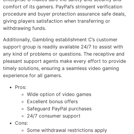
comfort of its gamers. PayPal’s stringent verification
procedure and buyer protection assurance safe deals,
giving players satisfaction when transferring or
withdrawing funds.
Additionally, Gambling establishment C’s customer
support group is readily available 24/7 to assist with
any kind of problems or questions. The receptive and
pleasant support agents make every effort to provide
timely solutions, ensuring a seamless video gaming
experience for all gamers.
Pros:
Wide option of video games
Excellent bonus offers
Safeguard PayPal purchases
24/7 consumer support
Cons:
Some withdrawal restrictions apply