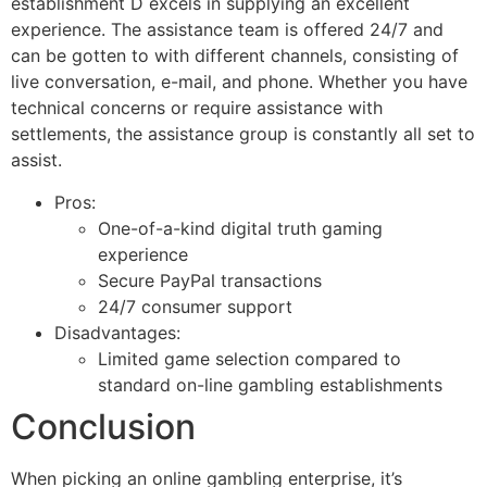
establishment D excels in supplying an excellent
experience. The assistance team is offered 24/7 and
can be gotten to with different channels, consisting of
live conversation, e-mail, and phone. Whether you have
technical concerns or require assistance with
settlements, the assistance group is constantly all set to
assist.
Pros:
One-of-a-kind digital truth gaming
experience
Secure PayPal transactions
24/7 consumer support
Disadvantages:
Limited game selection compared to
standard on-line gambling establishments
Conclusion
When picking an online gambling enterprise, it’s