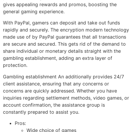
gives appealing rewards and promos, boosting the
general gaming experience.
With PayPal, gamers can deposit and take out funds
rapidly and securely. The encryption modern technology
made use of by PayPal guarantees that all transactions
are secure and secured. This gets rid of the demand to
share individual or monetary details straight with the
gambling establishment, adding an extra layer of
protection.
Gambling establishment An additionally provides 24/7
client assistance, ensuring that any concerns or
concerns are quickly addressed. Whether you have
inquiries regarding settlement methods, video games, or
account confirmation, the assistance group is
constantly prepared to assist you.
Pros:
Wide choice of games