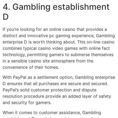
4. Gambling establishment
D
If you’re looking for an online casino that provides a
distinct and innovative pc gaming experience, Gambling
enterprise D is worth thinking about. This on-line casino
combines typical casino video games with online fact
technology, permitting gamers to submerse themselves
in a sensible casino site atmosphere from the
convenience of their homes.
With PayPal as a settlement option, Gambling enterprise
D ensures that all purchases are secure and secured.
PayPal’s solid customer protection and dispute
resolution procedure provide an added layer of safety
and security for gamers.
When it comes to customer assistance, Gambling