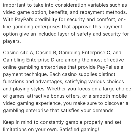
important to take into consideration variables such as
video game option, benefits, and repayment methods.
With PayPal’s credibility for security and comfort, on-
line gambling enterprises that approve this payment
option give an included layer of safety and security for
players.
Casino site A, Casino B, Gambling Enterprise C, and
Gambling Enterprise D are among the most effective
online gambling enterprises that provide PayPal as a
payment technique. Each casino supplies distinct
functions and advantages, satisfying various choices
and playing styles. Whether you focus on a large choice
of games, attractive bonus offers, or a smooth mobile
video gaming experience, you make sure to discover a
gambling enterprise that satisfies your demands.
Keep in mind to constantly gamble properly and set
limitations on your own. Satisfied gaming!