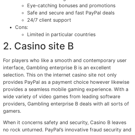
Eye-catching bonuses and promotions
Safe and secure and fast PayPal deals
24/7 client support
Cons:
Limited in particular countries
2. Casino site B
For players who like a smooth and contemporary user
interface, Gambling enterprise B is an excellent
selection. This on the internet casino site not only
provides PayPal as a payment choice however likewise
provides a seamless mobile gaming experience. With a
wide variety of video games from leading software
providers, Gambling enterprise B deals with all sorts of
gamers.
When it concerns safety and security, Casino B leaves
no rock unturned. PayPal’s innovative fraud security and