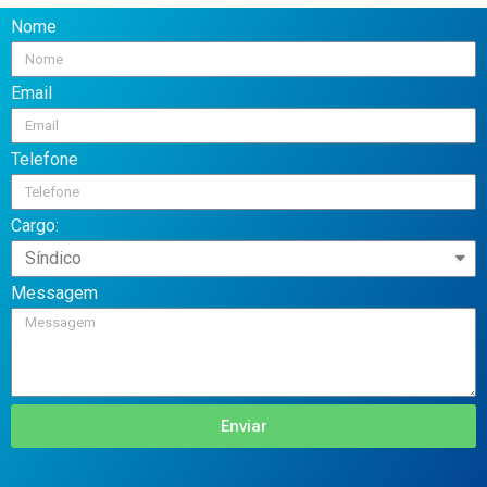
Nome
Email
Telefone
Cargo:
Messagem
Enviar