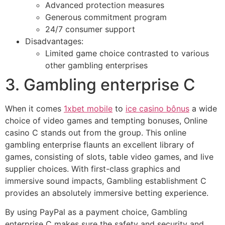
Advanced protection measures
Generous commitment program
24/7 consumer support
Disadvantages:
Limited game choice contrasted to various
other gambling enterprises
3. Gambling enterprise C
When it comes
1xbet mobile
to
ice casino bônus
a wide
choice of video games and tempting bonuses, Online
casino C stands out from the group. This online
gambling enterprise flaunts an excellent library of
games, consisting of slots, table video games, and live
supplier choices. With first-class graphics and
immersive sound impacts, Gambling establishment C
provides an absolutely immersive betting experience.
By using PayPal as a payment choice, Gambling
enterprise C makes sure the safety and security and