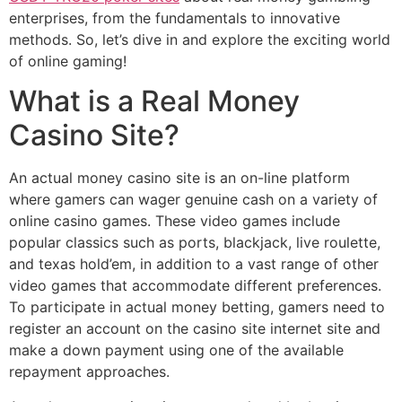
enterprises, from the fundamentals to innovative
methods. So, let’s dive in and explore the exciting world
of online gaming!
What is a Real Money
Casino Site?
An actual money casino site is an on-line platform
where gamers can wager genuine cash on a variety of
online casino games. These video games include
popular classics such as ports, blackjack, live roulette,
and texas hold’em, in addition to a vast range of other
video games that accommodate different preferences.
To participate in actual money betting, gamers need to
register an account on the casino site internet site and
make a down payment using one of the available
repayment approaches.