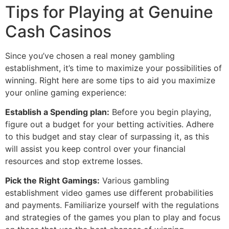
Tips for Playing at Genuine
Cash Casinos
Since you’ve chosen a real money gambling
establishment, it’s time to maximize your possibilities of
winning. Right here are some tips to aid you maximize
your online gaming experience:
Establish a Spending plan:
Before you begin playing,
figure out a budget for your betting activities. Adhere
to this budget and stay clear of surpassing it, as this
will assist you keep control over your financial
resources and stop extreme losses.
Pick the Right Gamings:
Various gambling
establishment video games use different probabilities
and payments. Familiarize yourself with the regulations
and strategies of the games you plan to play and focus