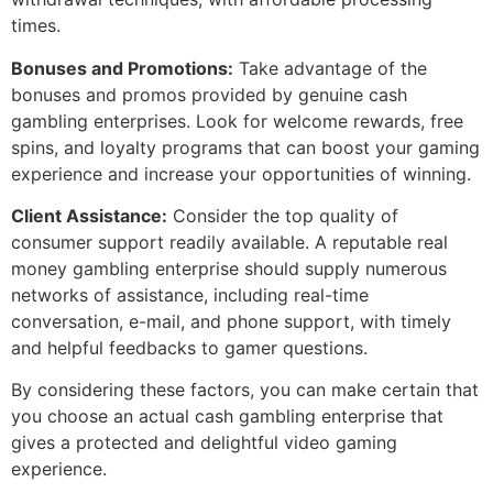
times.
Bonuses and Promotions:
Take advantage of the
bonuses and promos provided by genuine cash
gambling enterprises. Look for welcome rewards, free
spins, and loyalty programs that can boost your gaming
experience and increase your opportunities of winning.
Client Assistance:
Consider the top quality of
consumer support readily available. A reputable real
money gambling enterprise should supply numerous
networks of assistance, including real-time
conversation, e-mail, and phone support, with timely
and helpful feedbacks to gamer questions.
By considering these factors, you can make certain that
you choose an actual cash gambling enterprise that
gives a protected and delightful video gaming
experience.