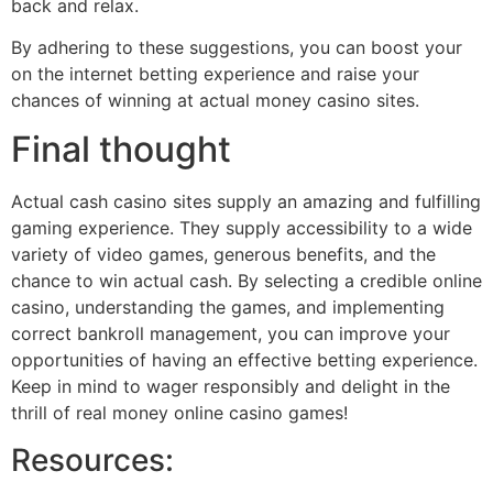
back and relax.
By adhering to these suggestions, you can boost your
on the internet betting experience and raise your
chances of winning at actual money casino sites.
Final thought
Actual cash casino sites supply an amazing and fulfilling
gaming experience. They supply accessibility to a wide
variety of video games, generous benefits, and the
chance to win actual cash. By selecting a credible online
casino, understanding the games, and implementing
correct bankroll management, you can improve your
opportunities of having an effective betting experience.
Keep in mind to wager responsibly and delight in the
thrill of real money online casino games!
Resources: