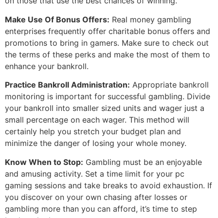
on those that use the best chances of winning.
Make Use Of Bonus Offers:
Real money gambling
enterprises frequently offer charitable bonus offers and
promotions to bring in gamers. Make sure to check out
the terms of these perks and make the most of them to
enhance your bankroll.
Practice Bankroll Administration:
Appropriate bankroll
monitoring is important for successful gambling. Divide
your bankroll into smaller sized units and wager just a
small percentage on each wager. This method will
certainly help you stretch your budget plan and
minimize the danger of losing your whole money.
Know When to Stop:
Gambling must be an enjoyable
and amusing activity. Set a time limit for your pc
gaming sessions and take breaks to avoid exhaustion. If
you discover on your own chasing after losses or
gambling more than you can afford, it’s time to step