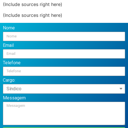
(Include sources right here)
(Include sources right here)
Nome
Email
Telefone
Cargo:
Messagem