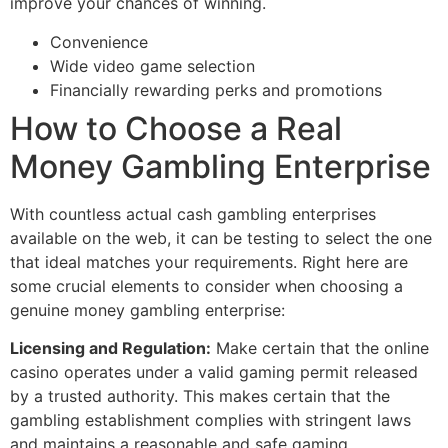
improve your chances of winning.
Convenience
Wide video game selection
Financially rewarding perks and promotions
How to Choose a Real
Money Gambling Enterprise
With countless actual cash gambling enterprises
available on the web, it can be testing to select the one
that ideal matches your requirements. Right here are
some crucial elements to consider when choosing a
genuine money gambling enterprise:
Licensing and Regulation:
Make certain that the online
casino operates under a valid gaming permit released
by a trusted authority. This makes certain that the
gambling establishment complies with stringent laws
and maintains a reasonable and safe gaming