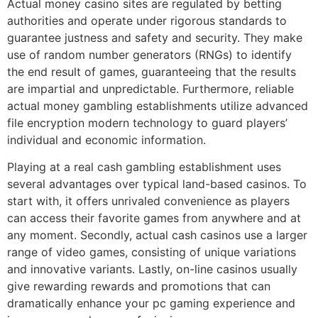
Actual money casino sites are regulated by betting
authorities and operate under rigorous standards to
guarantee justness and safety and security. They make
use of random number generators (RNGs) to identify
the end result of games, guaranteeing that the results
are impartial and unpredictable. Furthermore, reliable
actual money gambling establishments utilize advanced
file encryption modern technology to guard players’
individual and economic information.
Playing at a real cash gambling establishment uses
several advantages over typical land-based casinos. To
start with, it offers unrivaled convenience as players
can access their favorite games from anywhere and at
any moment. Secondly, actual cash casinos use a larger
range of video games, consisting of unique variations
and innovative variants. Lastly, on-line casinos usually
give rewarding rewards and promotions that can
dramatically enhance your pc gaming experience and