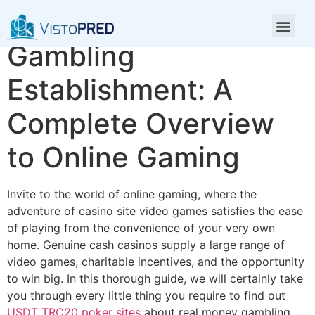
Actual Money
Gambling
Establishment: A
Complete Overview
to Online Gaming
Invite to the world of online gaming, where the
adventure of casino site video games satisfies the ease
of playing from the convenience of your very own
home. Genuine cash casinos supply a large range of
video games, charitable incentives, and the opportunity
to win big. In this thorough guide, we will certainly take
you through every little thing
you require to find out
USDT TRC20 poker sites
about real money gambling