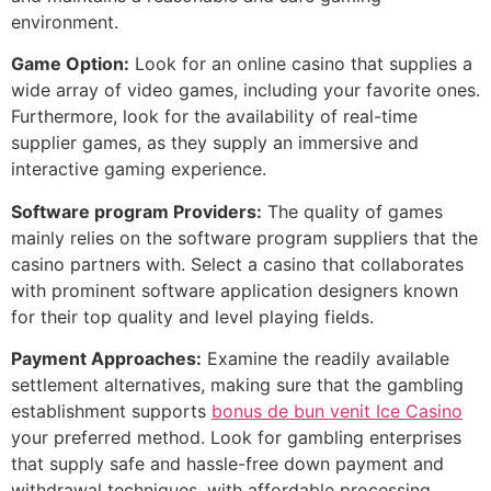
environment.
Game Option:
Look for an online casino that supplies a
wide array of video games, including your favorite ones.
Furthermore, look for the availability of real-time
supplier games, as they supply an immersive and
interactive gaming experience.
Software program Providers:
The quality of games
mainly relies on the software program suppliers that the
casino partners with. Select a casino that collaborates
with prominent software application designers known
for their top quality and level playing fields.
Payment Approaches:
Examine the readily available
settlement alternatives, making sure that the gambling
establishment supports
bonus de bun venit Ice Casino
your preferred method. Look for gambling enterprises
that supply safe and hassle-free down payment and
withdrawal techniques, with affordable processing