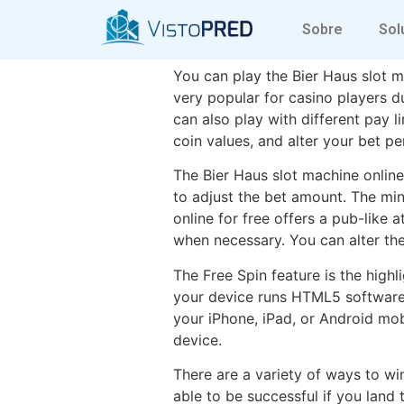
How can I pla
Sobre
Sol
You can play the Bier Haus slot 
very popular for casino players d
can also play with different pay l
coin values, and alter your bet pe
The Bier Haus slot machine online
to adjust the bet amount. The min
online for free offers a pub-like 
when necessary. You can alter the 
The Free Spin feature is the highl
your device runs HTML5 software
your iPhone, iPad, or Android mob
device.
There are a variety of ways to win
able to be successful if you land