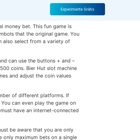
chine online
Experimente Grátis
al money bet. This fun game is
ymbols that the original game. You
 also select from a variety of
 and can use the buttons + and –
500 coins. Bier Hut slot machine
ines and adjust the coin values
mber of different platforms. If
. You can even play the game on
u must have an internet-connected
 must be aware that you are only
ace only maximum bets on a single