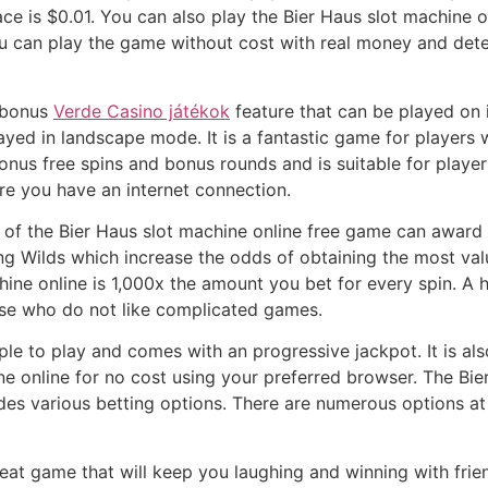
ce is $0.01. You can also play the Bier Haus slot machine on
You can play the game without cost with real money and dete
 bonus
Verde Casino játékok
feature that can be played on i
ayed in landscape mode. It is a fantastic game for players w
onus free spins and bonus rounds and is suitable for player
re you have an internet connection.
rt of the Bier Haus slot machine online free game can award
ting Wilds which increase the odds of obtaining the most 
ine online is 1,000x the amount you bet for every spin. A hig
hose who do not like complicated games.
ple to play and comes with an progressive jackpot. It is als
ine online for no cost using your preferred browser. The Bi
es various betting options. There are numerous options at 
reat game that will keep you laughing and winning with frien