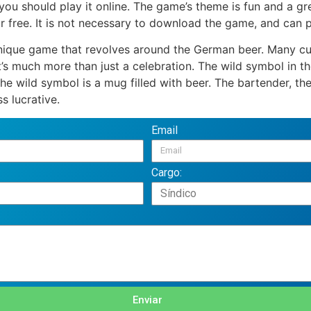
you should play it online. The game’s theme is fun and a g
r free. It is not necessary to download the game, and can pl
unique game that revolves around the German beer. Many cu
t’s much more than just a celebration. The wild symbol in t
The wild symbol is a mug filled with beer. The bartender, t
s lucrative.
Email
Cargo:
Enviar