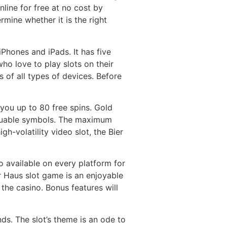
line for free at no cost by
rmine whether it is the right
Phones and iPads. It has five
ho love to play slots on their
s of all types of devices. Before
 you up to 80 free spins. Gold
valuable symbols. The maximum
h-volatility video slot, the Bier
o available on every platform for
er Haus slot game is an enjoyable
the casino. Bonus features will
ds. The slot’s theme is an ode to