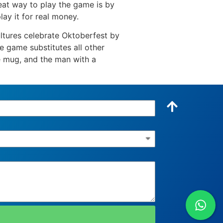
reat way to play the game is by
ay it for real money.
ltures celebrate Oktoberfest by
he game substitutes all other
he mug, and the man with a