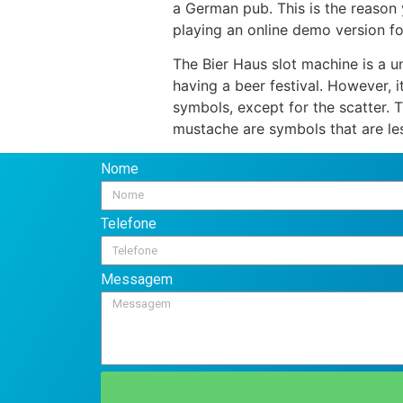
a German pub. This is the reason 
playing an online demo version fo
The Bier Haus slot machine is a 
having a beer festival. However, i
symbols, except for the scatter. 
mustache are symbols that are les
Nome
Telefone
Messagem