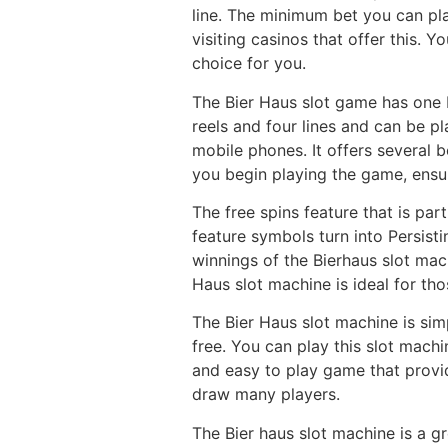
line. The minimum bet you can pla
visiting casinos that offer this. 
choice for you.
The Bier Haus slot game has one
reels and four lines and can be pl
mobile phones. It offers several b
you begin playing the game, ensu
The free spins feature that is pa
feature symbols turn into Persis
winnings of the Bierhaus slot mach
Haus slot machine is ideal for t
The Bier Haus slot machine is sim
free. You can play this slot mach
and easy to play game that provid
draw many players.
The Bier haus slot machine is a g