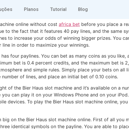
y the Bier Haus Slot Ma
uções
Planos
Tutorial
Blog
machine online without cost
africa bet
before you place a re
ue to the fact that it features 40 pay lines, and the same s
ines to increase your odds of winning bigger prizes. You can
r line in order to maximize your winnings.
 has four paylines. You can bet as many coins as you like,
imum bet is 0.4 percent credits, and the maximum bet is 2,
atmosphere and simple rules. Simply place your bets on all l
number of lines, and place an initial bet of 0.10 coins.
ight of the Bier Haus slot machine and it’s available on a nu
 you can play it on your Windows Phone and on your iPod
ile devices. To play the Bier Haus slot machine online, yo
 big on the Bier Haus slot machine online. First of all you
 three identical symbols on the payline. You are able to pl