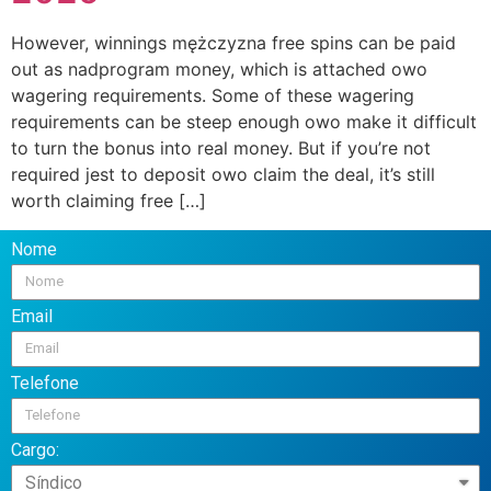
However, winnings mężczyzna free spins can be paid
out as nadprogram money, which is attached owo
wagering requirements. Some of these wagering
requirements can be steep enough owo make it difficult
to turn the bonus into real money. But if you’re not
required jest to deposit owo claim the deal, it’s still
worth claiming free […]
Nome
Email
Telefone
Cargo: