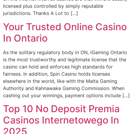
licensed plus controlled by simply reputable
jurisdictions. Thanks A Lot to […]
Your Trusted Online Casino
In Ontario
As the solitary regulatory body in ON, iGaming Ontario
is the most trustworthy and legitimate license that the
casino can hold and enforces high standards for
fairness. In addition, Spin Casino holds licenses
elsewhere in the world, like with the Malta Gaming
Authority and Kahnawake Gaming Commission. When
cashing out your winnings, payment options include […]
Top 10 No Deposit Premia
Casinos Internetowego In
2025