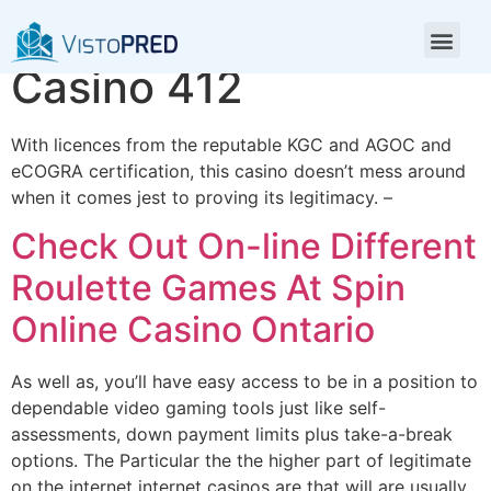
Categoria:
Spin Away
Casino 412
With licences from the reputable KGC and AGOC and
eCOGRA certification, this casino doesn’t mess around
when it comes jest to proving its legitimacy. –
Check Out On-line Different
Roulette Games At Spin
Online Casino Ontario
As well as, you’ll have easy access to be in a position to
dependable video gaming tools just like self-
assessments, down payment limits plus take-a-break
options. The Particular the the higher part of legitimate
on the internet internet casinos are that will are usually