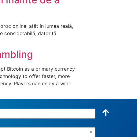
oroc online, atât în lumea reală,
e considerabilă, datorită
ambling
pt Bitcoin as a primary currency
chnology to offer faster, more
rency. Players can enjoy a wide