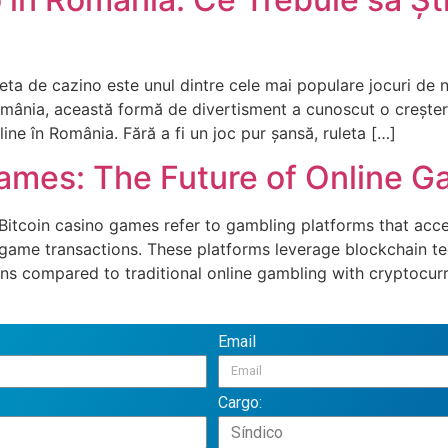
eta de cazino este unul dintre cele mai populare jocuri de n
 România, această formă de divertisment a cunoscut o creșter
nline în România. Fără a fi un joc pur șansă, ruleta […]
ames: The Future of Online G
itcoin casino games refer to gambling platforms that acce
-game transactions. These platforms leverage blockchain te
ons compared to traditional online gambling with cryptocur
Email
Cargo: