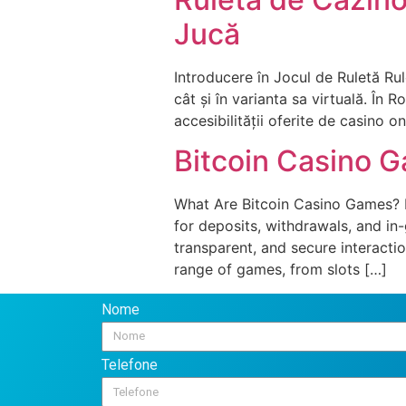
Jucă
Introducere în Jocul de Ruletă Rul
cât și în varianta sa virtuală. În
accesibilității oferite de casino o
Bitcoin Casino G
What Are Bitcoin Casino Games? B
for deposits, withdrawals, and in
transparent, and secure interacti
range of games, from slots […]
Nome
Telefone