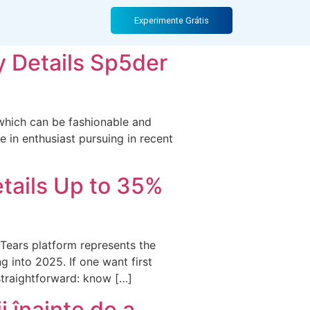
Experimente Grátis
y Details Sp5der
 which can be fashionable and
e in enthusiast pursuing in recent
tails Up to 35%
Tears platform represents the
g into 2025. If one want first
 straightforward: know […]
i înainte de a