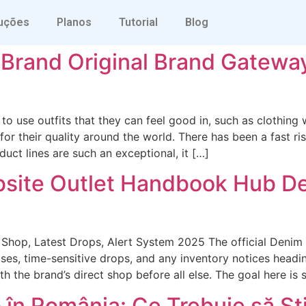
ovembro de 2025
uções
Planos
Tutorial
Blog
 Brand Original Brand Gatewa
o use outfits that they can feel good in, such as clothing
r their quality around the world. There has been a fast ris
uct lines are such an exceptional, it […]
site Outlet Handbook Hub De
 Shop, Latest Drops, Alert System 2025 The official Denim 
ases, time-sensitive drops, and any inventory notices headin
th the brand’s direct shop before all else. The goal here is
în România: Ce Trebuie să Ști