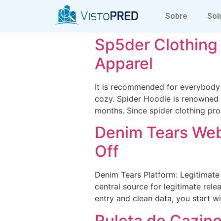
Dia:
16 de n
Sobre
Sol
Sp5der Clothing
Apparel
It is recommended for everybody t
cozy. Spider Hoodie is renowned fo
months. Since spider clothing prod
Denim Tears Web
Off
Denim Tears Platform: Legitimate
central source for legitimate rele
entry and clean data, you start wi
Ruleta de Cazino 